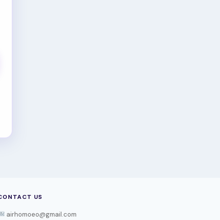
CONTACT US
airhomoeo@gmail.com