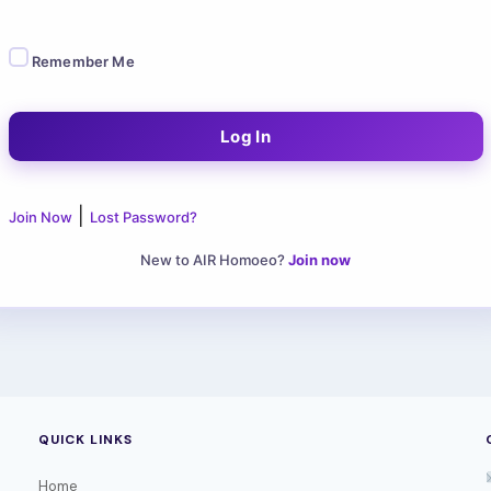
Remember Me
|
Join Now
Lost Password?
New to AIR Homoeo?
Join now
QUICK LINKS
Home