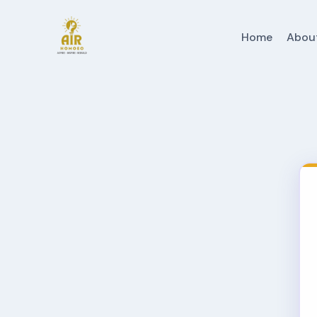
Home
Abou