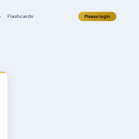
Flashcards
Please login