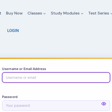
t
Buy Now
Classes
Study Modules
Test Series
LOGIN
Username or Email Address
Password