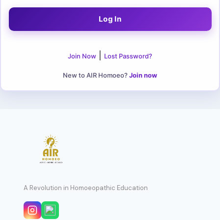
|
Join Now
Lost Password?
New to AIR Homoeo?
Join now
A Revolution in Homoeopathic Education