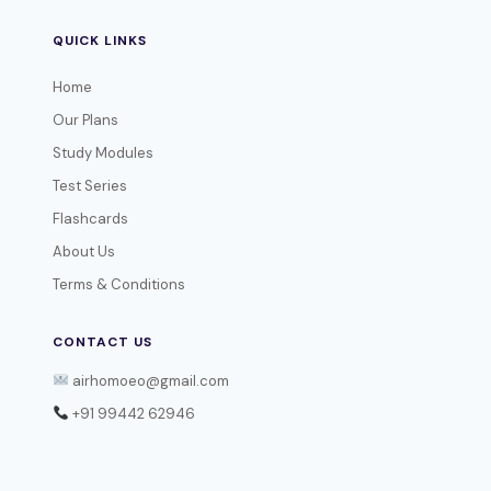
QUICK LINKS
Home
Our Plans
Study Modules
Test Series
Flashcards
About Us
Terms & Conditions
CONTACT US
airhomoeo@gmail.com
+91 99442 62946