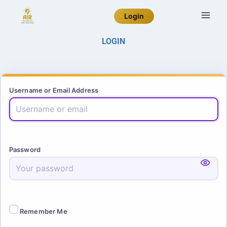
Login
LOGIN
Username or Email Address
Password
Remember Me