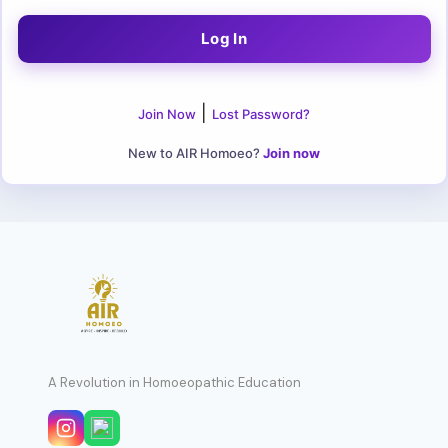
|
Join Now
Lost Password?
New to AIR Homoeo?
Join now
A Revolution in Homoeopathic Education