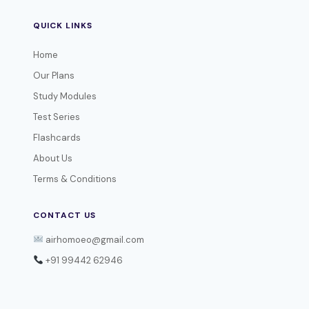
QUICK LINKS
Home
Our Plans
Study Modules
Test Series
Flashcards
About Us
Terms & Conditions
CONTACT US
airhomoeo@gmail.com
+91 99442 62946