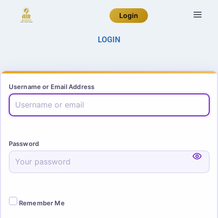
Login
LOGIN
Username or Email Address
Password
Remember Me