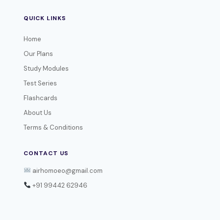
QUICK LINKS
Home
Our Plans
Study Modules
Test Series
Flashcards
About Us
Terms & Conditions
CONTACT US
airhomoeo@gmail.com
+91 99442 62946