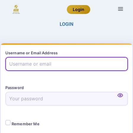
Login
LOGIN
Username or Email Address
Password
Remember Me