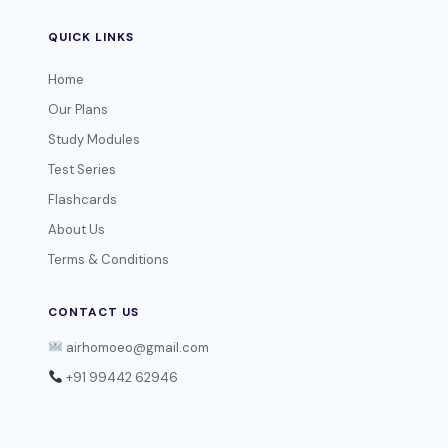
QUICK LINKS
Home
Our Plans
Study Modules
Test Series
Flashcards
About Us
Terms & Conditions
CONTACT US
airhomoeo@gmail.com
+91 99442 62946