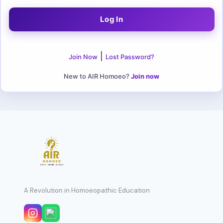
|
Join Now
Lost Password?
New to AIR Homoeo?
Join now
A Revolution in Homoeopathic Education