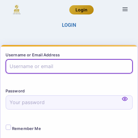
Login
LOGIN
Username or Email Address
Password
Remember Me