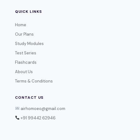
QUICK LINKS
Home
Our Plans
Study Modules
Test Series
Flashcards
About Us
Terms & Conditions
CONTACT US
airhomoeo@gmail.com
+91 99442 62946