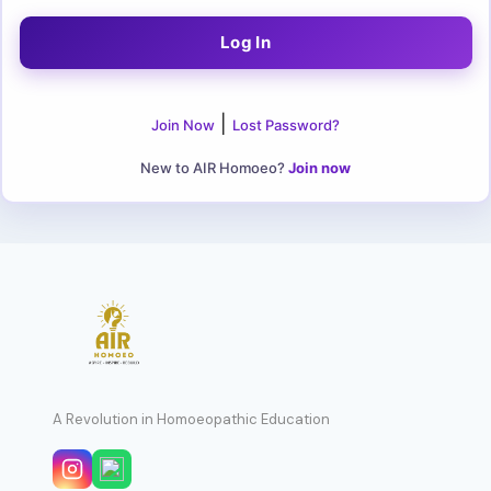
|
Join Now
Lost Password?
New to AIR Homoeo?
Join now
A Revolution in Homoeopathic Education