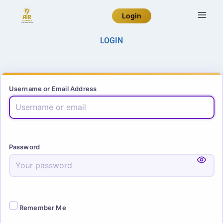
Login
LOGIN
Username or Email Address
Password
Remember Me