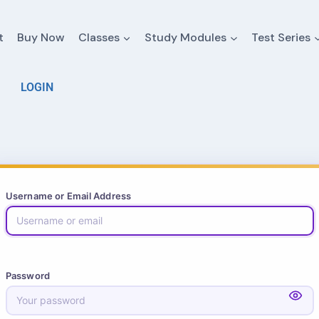
t
Buy Now
Classes
Study Modules
Test Series
LOGIN
Username or Email Address
Password