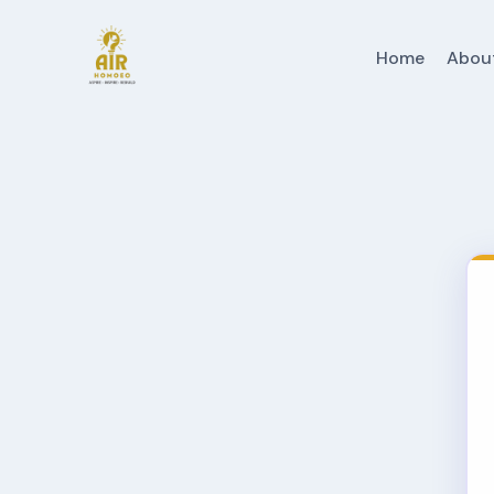
Home
Abou