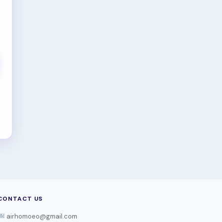
CONTACT US
airhomoeo@gmail.com