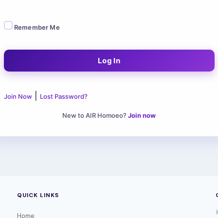
Remember Me
|
Join Now
Lost Password?
New to AIR Homoeo?
Join now
QUICK LINKS
Home