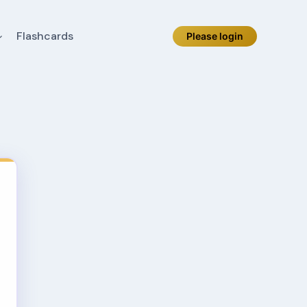
Flashcards
Please login