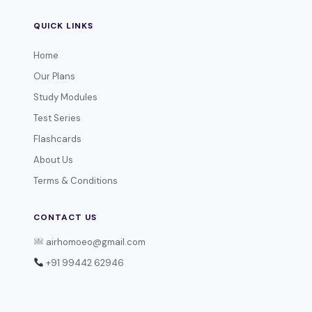
QUICK LINKS
Home
Our Plans
Study Modules
Test Series
Flashcards
About Us
Terms & Conditions
CONTACT US
airhomoeo@gmail.com
+91 99442 62946