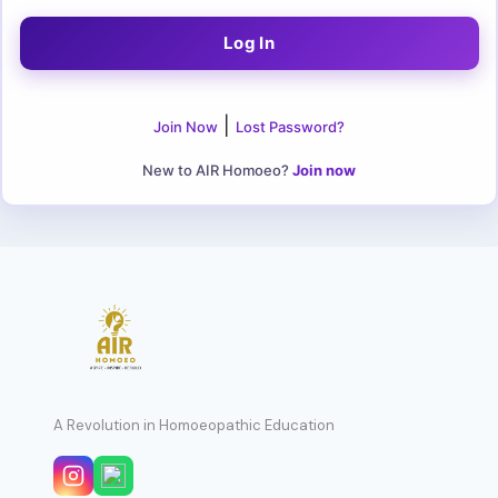
|
Join Now
Lost Password?
New to AIR Homoeo?
Join now
A Revolution in Homoeopathic Education