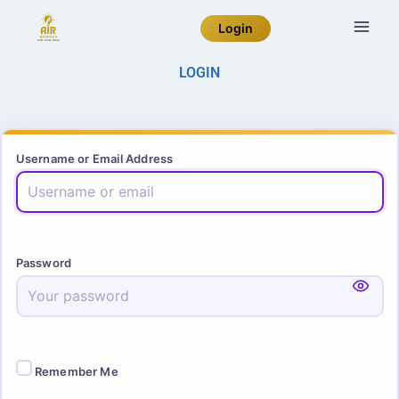
Login
LOGIN
Username or Email Address
Password
Remember Me