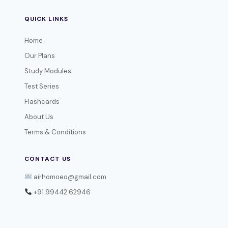
QUICK LINKS
Home
Our Plans
Study Modules
Test Series
Flashcards
About Us
Terms & Conditions
CONTACT US
airhomoeo@gmail.com
+91 99442 62946