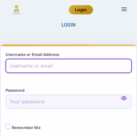
Login
LOGIN
Username or Email Address
Password
Remember Me