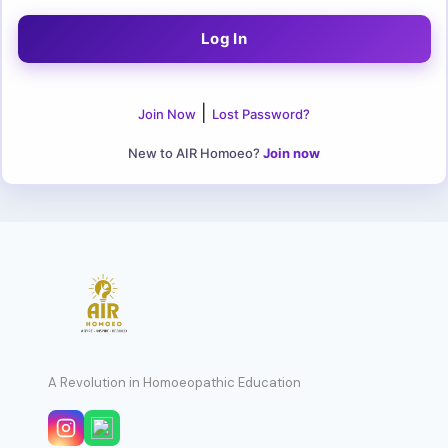
|
Join Now
Lost Password?
New to AIR Homoeo?
Join now
A Revolution in Homoeopathic Education