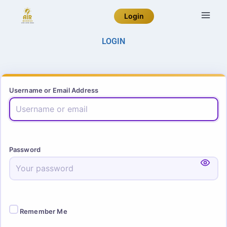
Login
LOGIN
Username or Email Address
Password
Remember Me