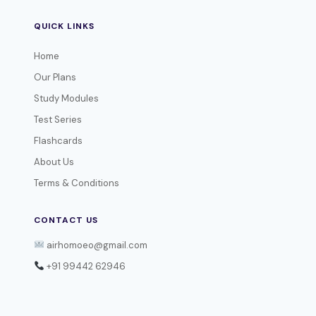
QUICK LINKS
Home
Our Plans
Study Modules
Test Series
Flashcards
About Us
Terms & Conditions
CONTACT US
airhomoeo@gmail.com
+91 99442 62946