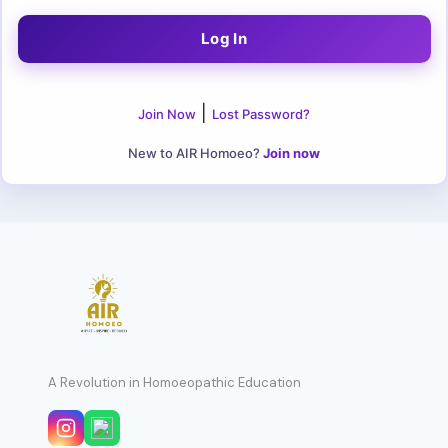
|
Join Now
Lost Password?
New to AIR Homoeo?
Join now
A Revolution in Homoeopathic Education