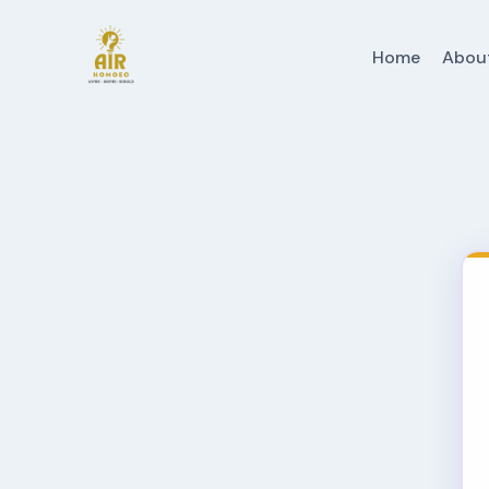
Home
Abou