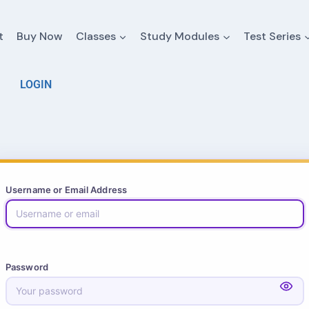
t
Buy Now
Classes
Study Modules
Test Series
LOGIN
Username or Email Address
Password