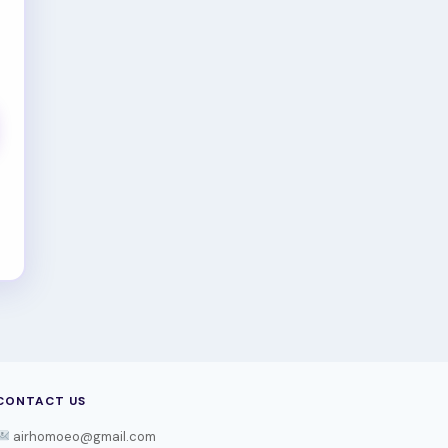
CONTACT US
airhomoeo@gmail.com