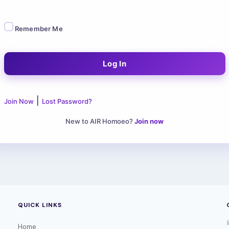
Remember Me
|
Join Now
Lost Password?
New to AIR Homoeo?
Join now
QUICK LINKS
Home