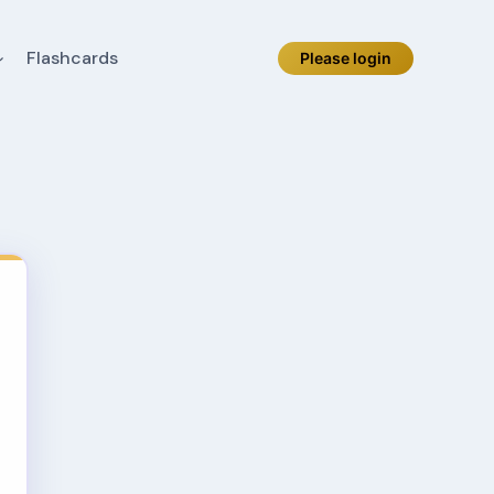
Flashcards
Please login