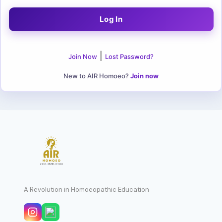
|
Join Now
Lost Password?
New to AIR Homoeo?
Join now
A Revolution in Homoeopathic Education