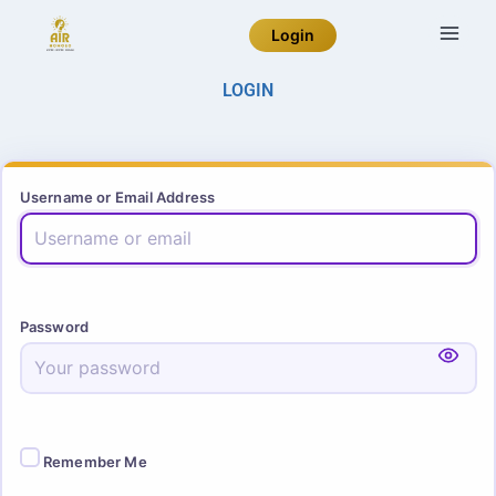
Login
LOGIN
Username or Email Address
Password
Remember Me