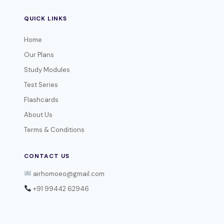
QUICK LINKS
Home
Our Plans
Study Modules
Test Series
Flashcards
About Us
Terms & Conditions
CONTACT US
airhomoeo@gmail.com
+91 99442 62946