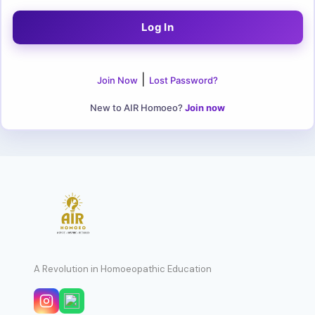
|
Join Now
Lost Password?
New to AIR Homoeo?
Join now
A Revolution in Homoeopathic Education