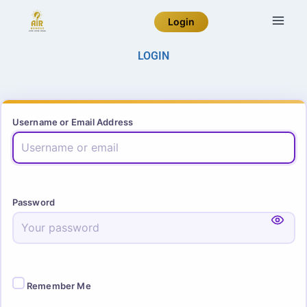
Login
LOGIN
Username or Email Address
Password
Remember Me