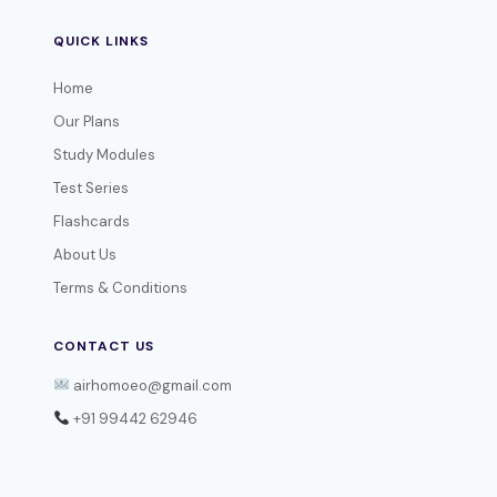
QUICK LINKS
Home
Our Plans
Study Modules
Test Series
Flashcards
About Us
Terms & Conditions
CONTACT US
airhomoeo@gmail.com
+91 99442 62946