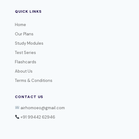
QUICK LINKS
Home
Our Plans
Study Modules
Test Series
Flashcards
About Us
Terms & Conditions
CONTACT US
airhomoeo@gmail.com
+91 99442 62946