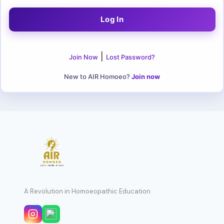
|
Join Now
Lost Password?
New to AIR Homoeo?
Join now
A Revolution in Homoeopathic Education