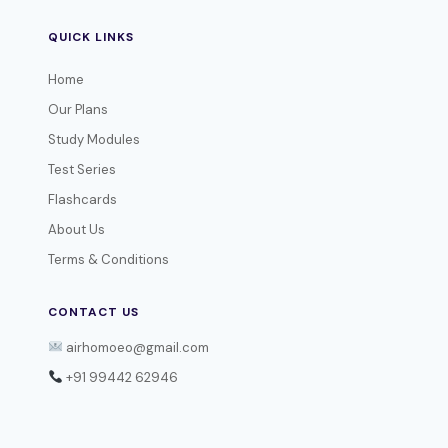
QUICK LINKS
Home
Our Plans
Study Modules
Test Series
Flashcards
About Us
Terms & Conditions
CONTACT US
airhomoeo@gmail.com
+91 99442 62946