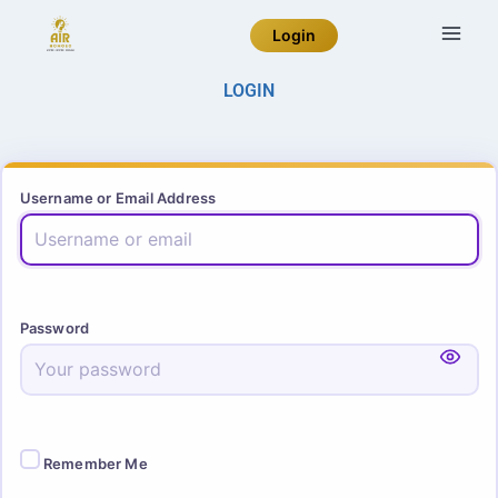
Login
LOGIN
Username or Email Address
Password
Remember Me