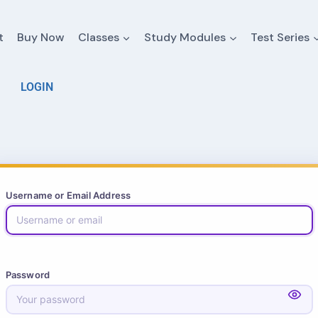
t
Buy Now
Classes
Study Modules
Test Series
LOGIN
Username or Email Address
Password