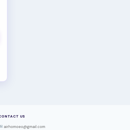
CONTACT US
airhomoeo@gmail.com