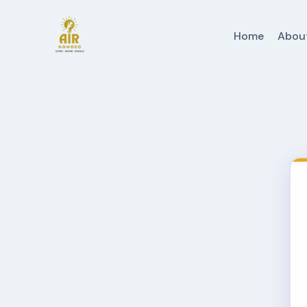
Home
Abou