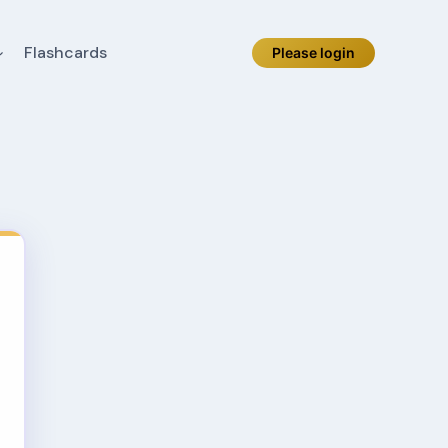
Flashcards
Please login