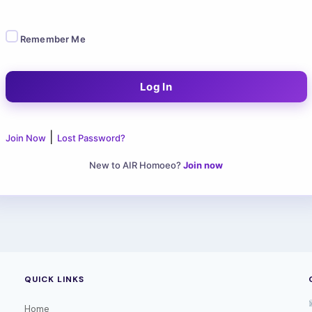
Remember Me
|
Join Now
Lost Password?
New to AIR Homoeo?
Join now
QUICK LINKS
Home