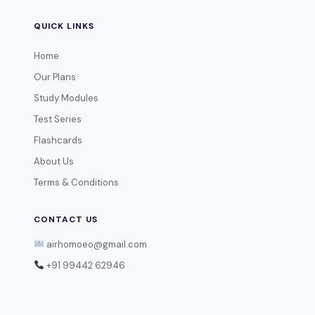
QUICK LINKS
Home
Our Plans
Study Modules
Test Series
Flashcards
About Us
Terms & Conditions
CONTACT US
airhomoeo@gmail.com
+91 99442 62946