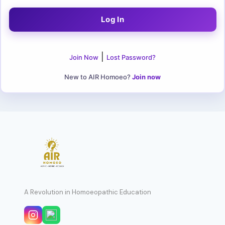
|
Join Now
Lost Password?
New to AIR Homoeo?
Join now
A Revolution in Homoeopathic Education