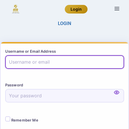
Login
LOGIN
Username or Email Address
Password
Remember Me