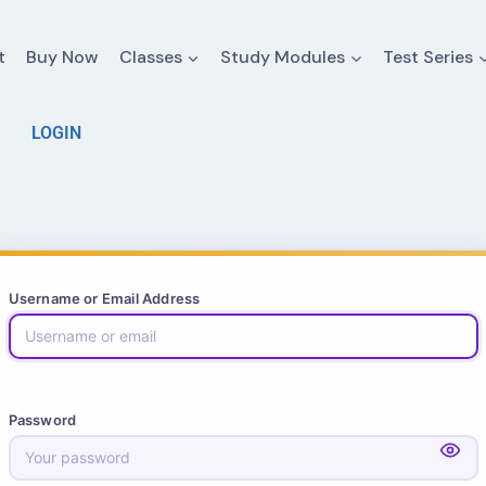
t
Buy Now
Classes
Study Modules
Test Series
LOGIN
Username or Email Address
Password