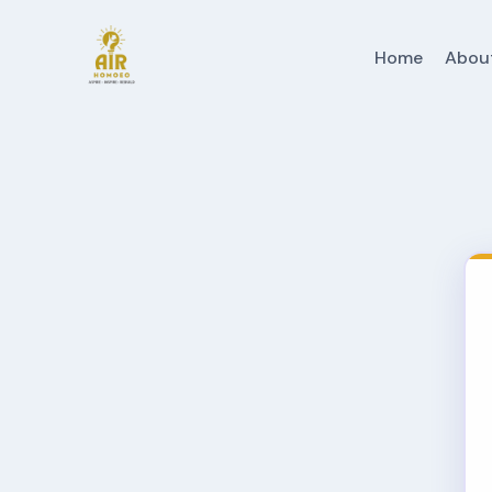
Home
Abou