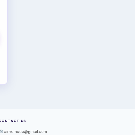
CONTACT US
airhomoeo@gmail.com