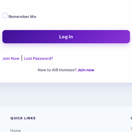
Remember Me
|
Join Now
Lost Password?
New to AIR Homoeo?
Join now
QUICK LINKS
Home