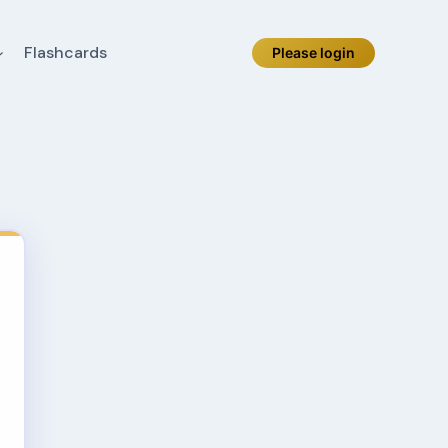
Flashcards
Please login