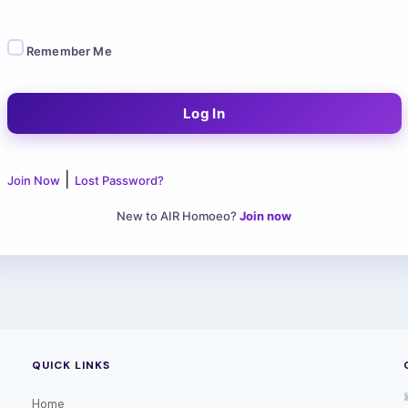
Remember Me
|
Join Now
Lost Password?
New to AIR Homoeo?
Join now
QUICK LINKS
Home