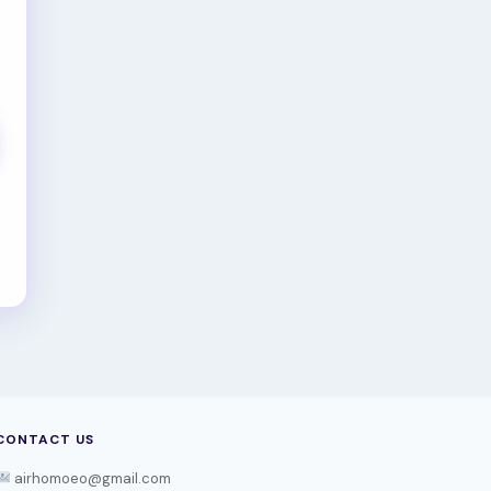
CONTACT US
airhomoeo@gmail.com