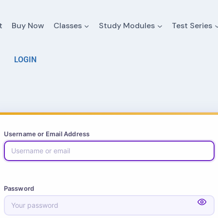
t
Buy Now
Classes
Study Modules
Test Series
LOGIN
Username or Email Address
Password