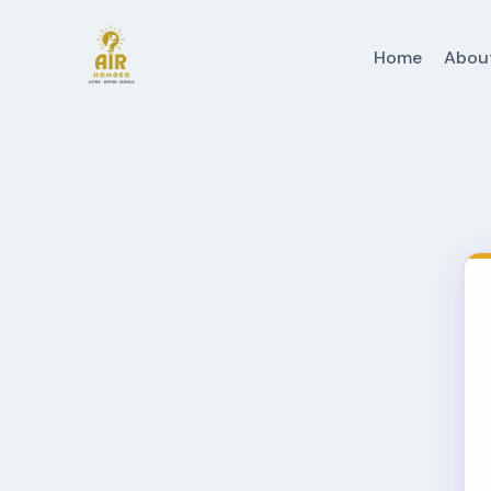
Home
Abou