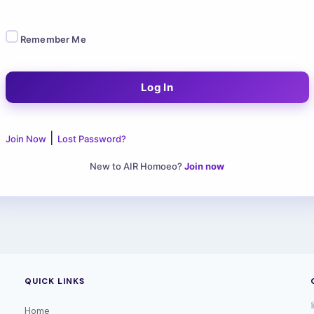
Remember Me
|
Join Now
Lost Password?
New to AIR Homoeo?
Join now
QUICK LINKS
Home