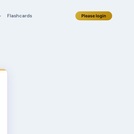
Flashcards
Please login