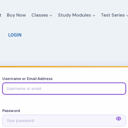
t
Buy Now
Classes
Study Modules
Test Series
LOGIN
Username or Email Address
Password