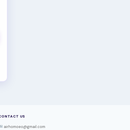
CONTACT US
airhomoeo@gmail.com