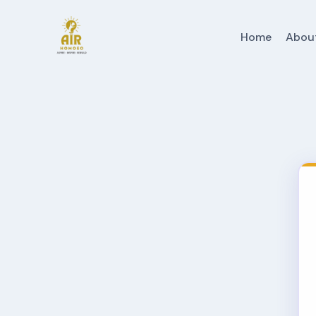
Home
Abou