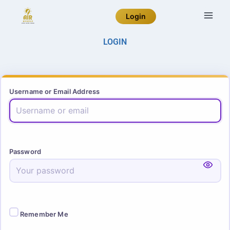
Login
LOGIN
Username or Email Address
Password
Remember Me