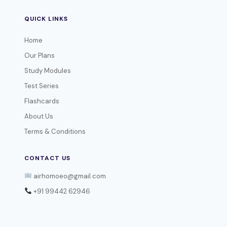
QUICK LINKS
Home
Our Plans
Study Modules
Test Series
Flashcards
About Us
Terms & Conditions
CONTACT US
airhomoeo@gmail.com
+91 99442 62946