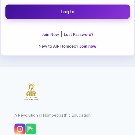
|
Join Now
Lost Password?
New to AIR Homoeo?
Join now
A Revolution in Homoeopathic Education