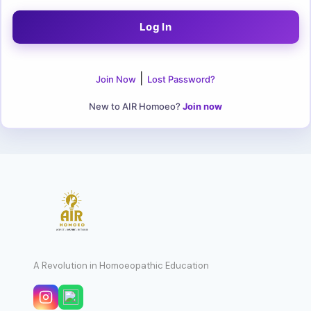
|
Join Now
Lost Password?
New to AIR Homoeo?
Join now
A Revolution in Homoeopathic Education