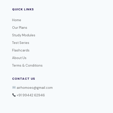
QUICK LINKS
Home
Our Plans
Study Modules
Test Series
Flashcards
About Us
Terms & Conditions
CONTACT US
airhomoeo@gmail.com
+91 99442 62946