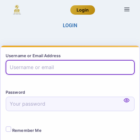
Login
LOGIN
Username or Email Address
Password
Remember Me