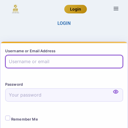
Login
LOGIN
Username or Email Address
Password
Remember Me