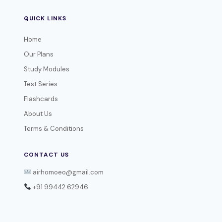
QUICK LINKS
Home
Our Plans
Study Modules
Test Series
Flashcards
About Us
Terms & Conditions
CONTACT US
airhomoeo@gmail.com
+91 99442 62946