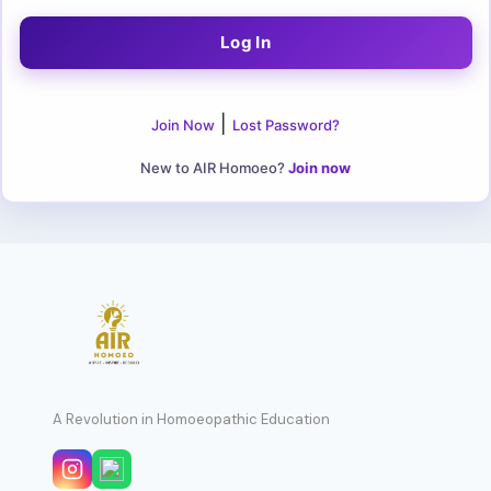
|
Join Now
Lost Password?
New to AIR Homoeo?
Join now
A Revolution in Homoeopathic Education