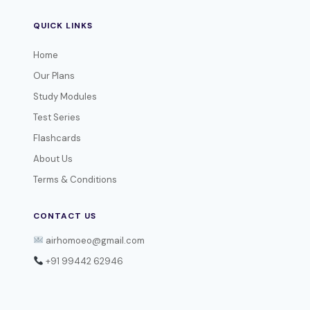
QUICK LINKS
Home
Our Plans
Study Modules
Test Series
Flashcards
About Us
Terms & Conditions
CONTACT US
airhomoeo@gmail.com
+91 99442 62946