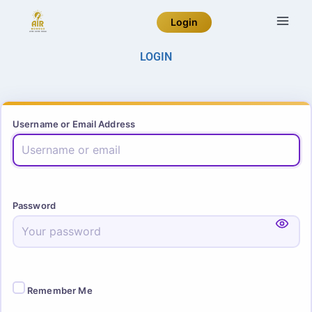
Login
LOGIN
Username or Email Address
Password
Remember Me