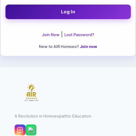
|
Join Now
Lost Password?
New to AIR Homoeo?
Join now
A Revolution in Homoeopathic Education