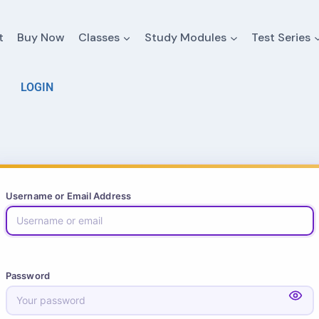
t
Buy Now
Classes
Study Modules
Test Series
LOGIN
Username or Email Address
Password