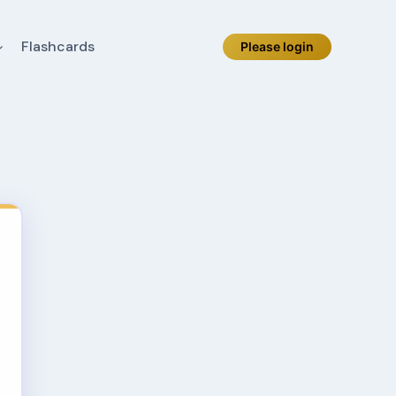
Flashcards
Please login