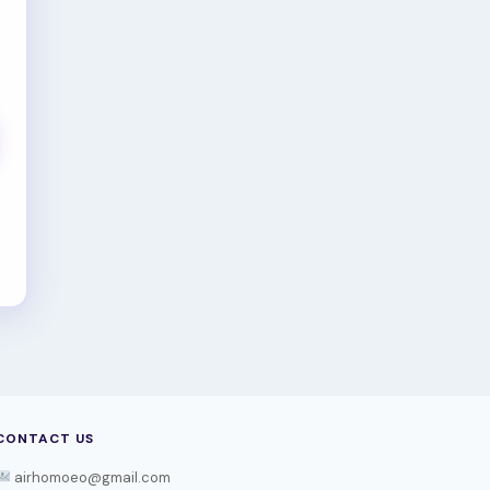
CONTACT US
airhomoeo@gmail.com