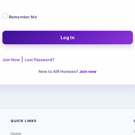
Remember Me
|
Join Now
Lost Password?
New to AIR Homoeo?
Join now
QUICK LINKS
Home