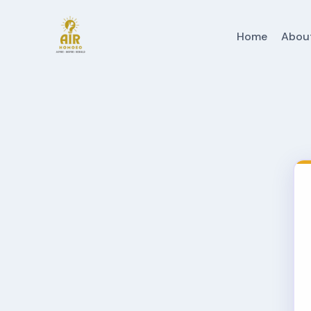
Home
Abou