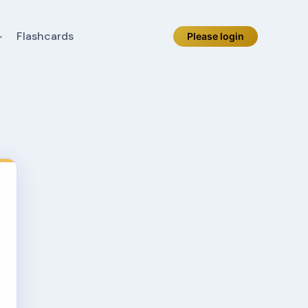
Flashcards
Please login