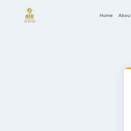
Home
Abou