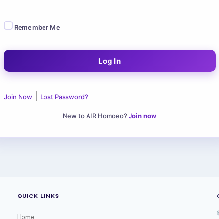
Remember Me
|
Join Now
Lost Password?
New to AIR Homoeo?
Join now
QUICK LINKS
Home