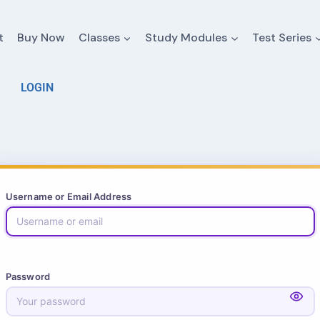
t
Buy Now
Classes
Study Modules
Test Series
LOGIN
Username or Email Address
Password