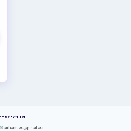
CONTACT US
airhomoeo@gmail.com