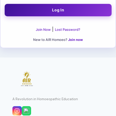
|
Join Now
Lost Password?
New to AIR Homoeo?
Join now
A Revolution in Homoeopathic Education