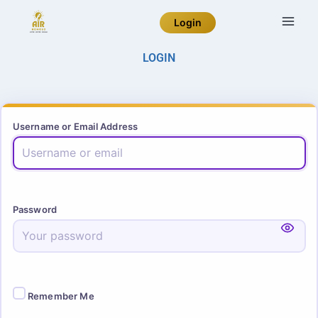
Login
LOGIN
Username or Email Address
Password
Remember Me