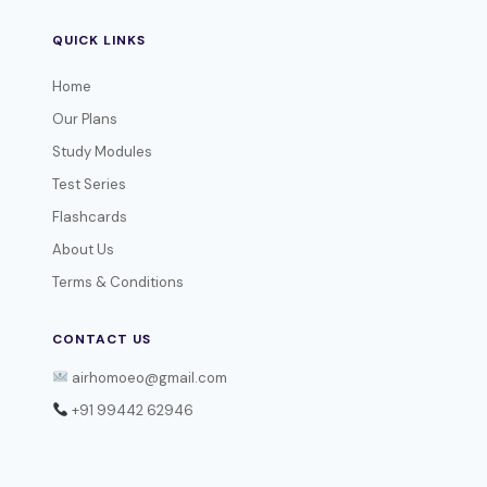
QUICK LINKS
Home
Our Plans
Study Modules
Test Series
Flashcards
About Us
Terms & Conditions
CONTACT US
airhomoeo@gmail.com
+91 99442 62946