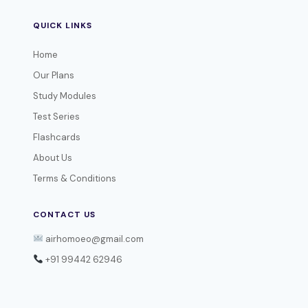
QUICK LINKS
Home
Our Plans
Study Modules
Test Series
Flashcards
About Us
Terms & Conditions
CONTACT US
airhomoeo@gmail.com
+91 99442 62946