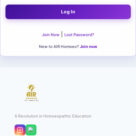
|
Join Now
Lost Password?
New to AIR Homoeo?
Join now
A Revolution in Homoeopathic Education