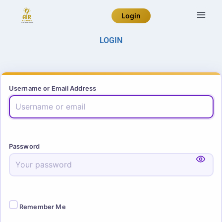
Login
LOGIN
Username or Email Address
Password
Remember Me