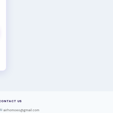
CONTACT US
airhomoeo@gmail.com