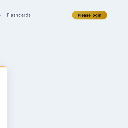
Flashcards
Please login