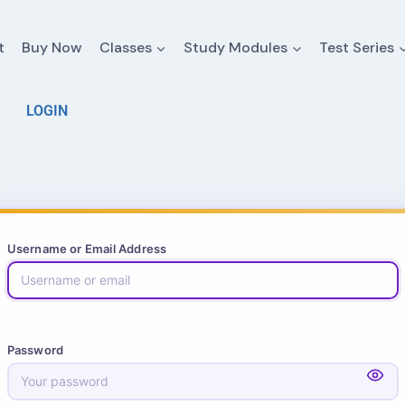
t
Buy Now
Classes
Study Modules
Test Series
LOGIN
Username or Email Address
Password