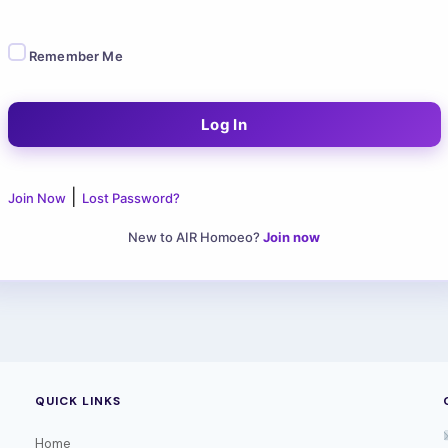
Remember Me
|
Join Now
Lost Password?
New to AIR Homoeo?
Join now
QUICK LINKS
Home