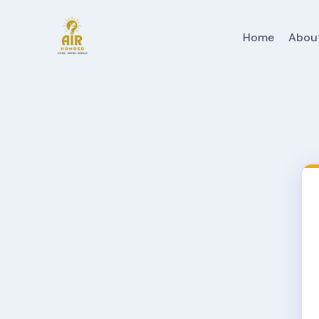
Home
Abou