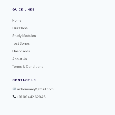
QUICK LINKS
Home
Our Plans
Study Modules
Test Series
Flashcards
About Us
Terms & Conditions
CONTACT US
airhomoeo@gmail.com
+91 99442 62946