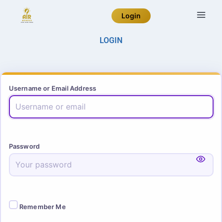
Login
LOGIN
Username or Email Address
Password
Remember Me