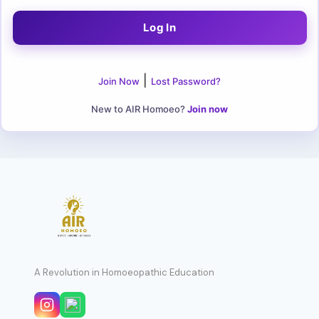
|
Join Now
Lost Password?
New to AIR Homoeo?
Join now
A Revolution in Homoeopathic Education