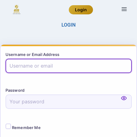
Login
LOGIN
Username or Email Address
Password
Remember Me