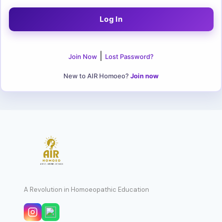
|
Join Now
Lost Password?
New to AIR Homoeo?
Join now
A Revolution in Homoeopathic Education