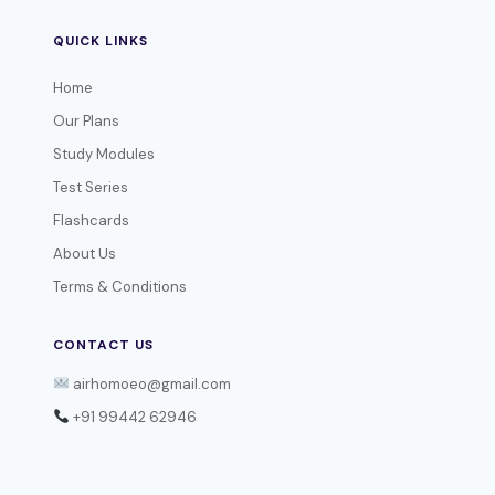
QUICK LINKS
Home
Our Plans
Study Modules
Test Series
Flashcards
About Us
Terms & Conditions
CONTACT US
airhomoeo@gmail.com
+91 99442 62946