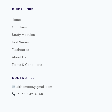
QUICK LINKS
Home
Our Plans
Study Modules
Test Series
Flashcards
About Us
Terms & Conditions
CONTACT US
airhomoeo@gmail.com
+91 99442 62946