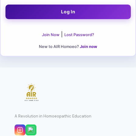
|
Join Now
Lost Password?
New to AIR Homoeo?
Join now
A Revolution in Homoeopathic Education