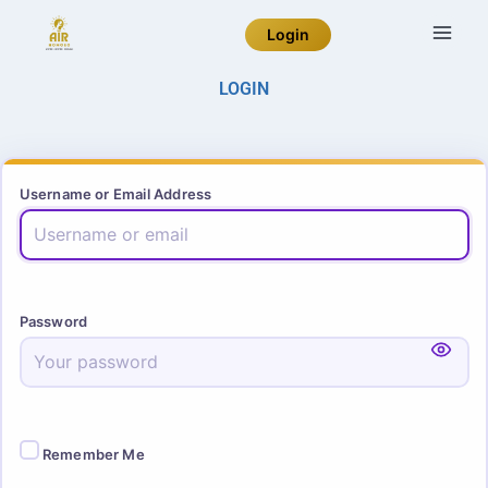
Login
LOGIN
Username or Email Address
Password
Remember Me