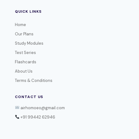
QUICK LINKS
Home
Our Plans
Study Modules
Test Series
Flashcards
About Us
Terms & Conditions
CONTACT US
airhomoeo@gmail.com
+91 99442 62946