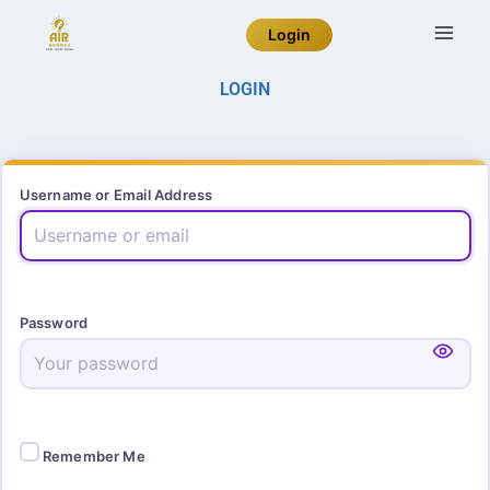
Login
LOGIN
Username or Email Address
Password
Remember Me