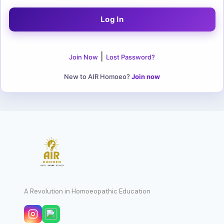
|
Join Now
Lost Password?
New to AIR Homoeo?
Join now
A Revolution in Homoeopathic Education