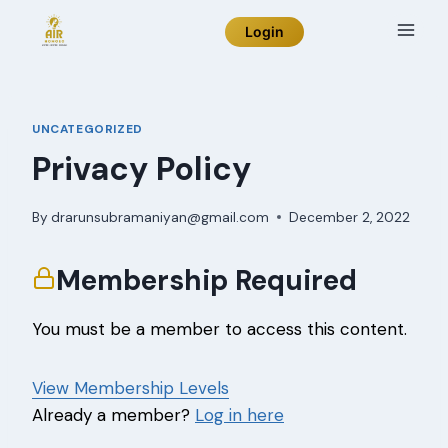
Skip
Login
to
content
UNCATEGORIZED
Privacy Policy
By
drarunsubramaniyan@gmail.com
December 2, 2022
Membership Required
You must be a member to access this content.
View Membership Levels
Already a member?
Log in here