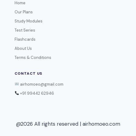
Home
Our Plans
Study Modules
Test Series
Flashcards
About Us
Terms & Conditions
CONTACT US
airhomoeo@gmail.com
+91 99442 62946
@2026 All rights reserved | airhomoeo.com