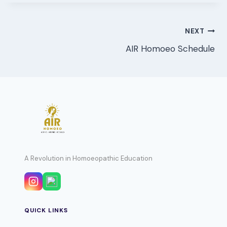
Post
NEXT
AIR Homoeo Schedule
navigation
A Revolution in Homoeopathic Education
QUICK LINKS