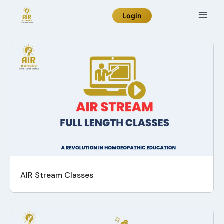
Login
AIR Stream Classes