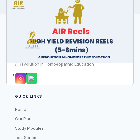
A Revolution in Homoeopathic Education
AIR Reels
QUICK LINKS
Home
Our Plans
Study Modules
Test Series