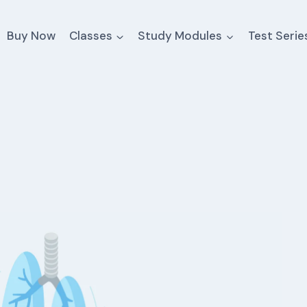
Buy Now
Classes
Study Modules
Test Serie