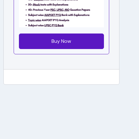
Buy Now