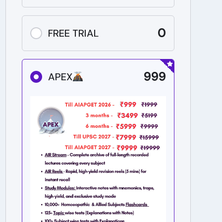
0
FREE TRIAL
999
APEX