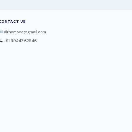
CONTACT US
airhomoeo@gmail.com
+91 99442 62946