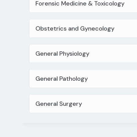
Forensic Medicine & Toxicology
Obstetrics and Gynecology
General Physiology
General Pathology
General Surgery