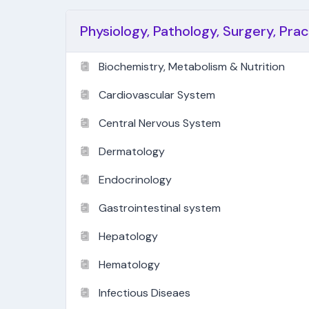
Physiology, Pathology, Surgery, Pra
Biochemistry, Metabolism & Nutrition
Cardiovascular System
Central Nervous System
Dermatology
Endocrinology
Gastrointestinal system
Hepatology
Hematology
Infectious Diseaes