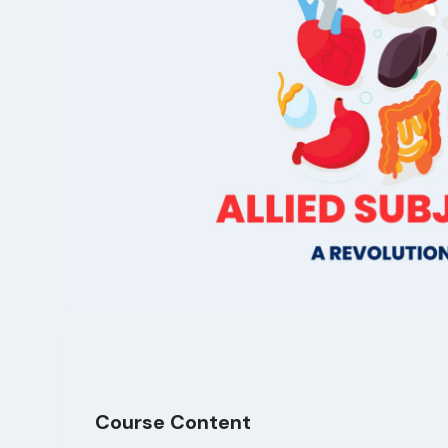
Course Content