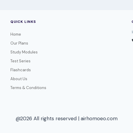
QUICK LINKS
Home
Our Plans
Study Modules
Test Series
Flashcards
About Us
Terms & Conditions
@2026 All rights reserved | airhomoeo.com