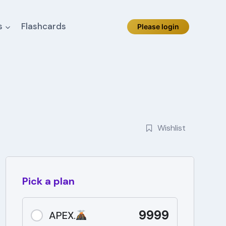
s
Flashcards
Please login
Wishlist
Pick a plan
9999
APEX.