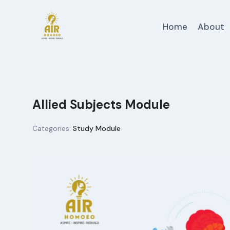
Skip
to
Home
About
content
Allied Subjects Module
Categories:
Study Module