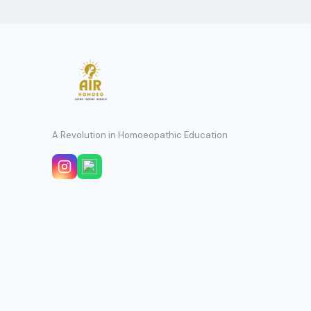
A Revolution in Homoeopathic Education