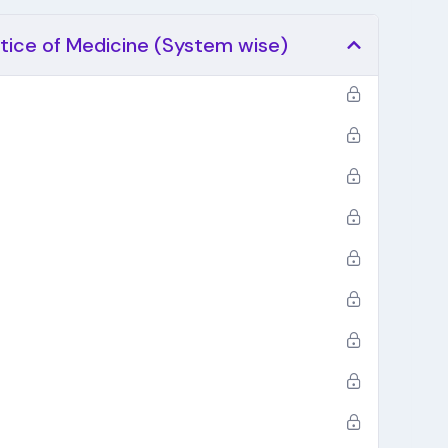
ctice of Medicine (System wise)