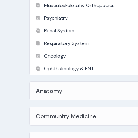
Musculoskeletal & Orthopedics
Psychiatry
Renal System
Respiratory System
Oncology
Ophthalmology & ENT
Anatomy
Community Medicine