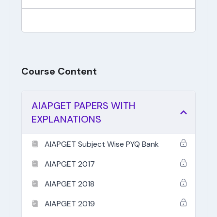
Course Content
AIAPGET PAPERS WITH
EXPLANATIONS
AIAPGET Subject Wise PYQ Bank
AIAPGET 2017
AIAPGET 2018
AIAPGET 2019