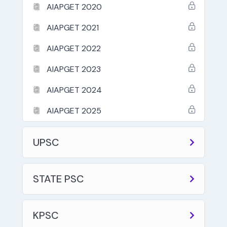
AIAPGET 2020
AIAPGET 2021
AIAPGET 2022
AIAPGET 2023
AIAPGET 2024
AIAPGET 2025
UPSC
STATE PSC
KPSC