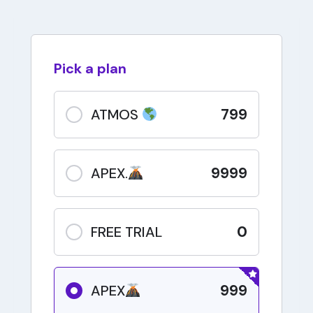
Pick a plan
799
ATMOS
9999
APEX.
0
FREE TRIAL
999
APEX