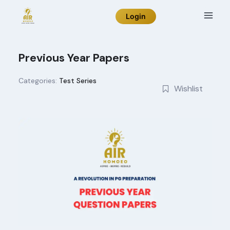
Skip
Login
to
content
Previous Year Papers
Categories:
Test Series
Wishlist