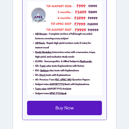
Buy Now