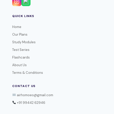
QUICK LINKS
Home
Our Plans
Study Modules
Test Series
Flashcards
About Us
Terms & Conditions
CONTACT US
airhomoeo@gmail.com
+91 99442 62946