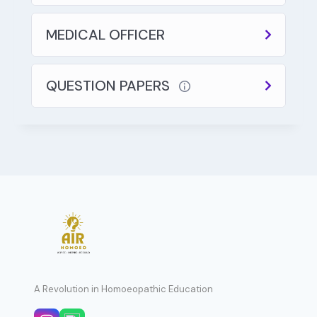
MEDICAL OFFICER
QUESTION PAPERS
A Revolution in Homoeopathic Education