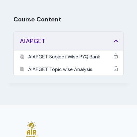
Course Content
AIAPGET
AIAPGET Subject Wise PYQ Bank
AIAPGET Topic wise Analysis