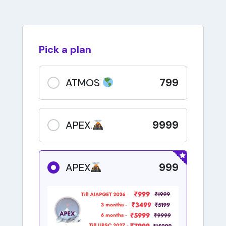
Pick a plan
799
ATMOS
9999
APEX.
999
APEX