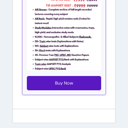
Buy Now