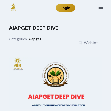
Skip
Login
to
content
AIAPGET DEEP DIVE
Categories:
Aiapget
Wishlist