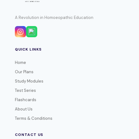
A Revolution in Homoeopathic Education
QUICK LINKS
Home
Our Plans
Study Modules
Test Series
Flashcards
About Us
Terms & Conditions
CONTACT US