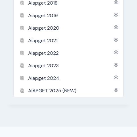
Aiapget 2018
Aiapget 2019
Aiapget 2020
Aiapget 2021
Aiapget 2022
Aiapget 2023
Aiapget 2024
AIAPGET 2025 (NEW)