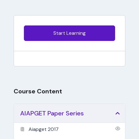
Start Learning
Course Content
AIAPGET Paper Series
Aiapget 2017