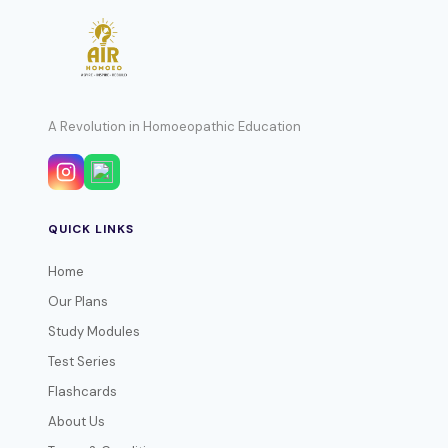
A Revolution in Homoeopathic Education
QUICK LINKS
Home
Our Plans
Study Modules
Test Series
Flashcards
About Us