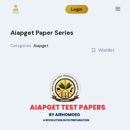
Skip
Login
to
content
Aiapget Paper Series
Categories:
Aiapget
Wishlist