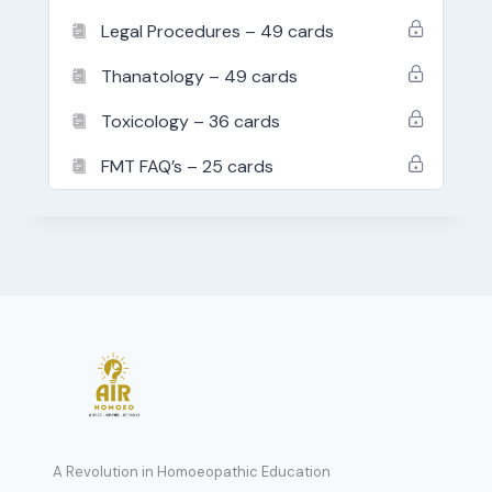
Legal Procedures – 49 cards
Thanatology – 49 cards
Toxicology – 36 cards
FMT FAQ’s – 25 cards
A Revolution in Homoeopathic Education