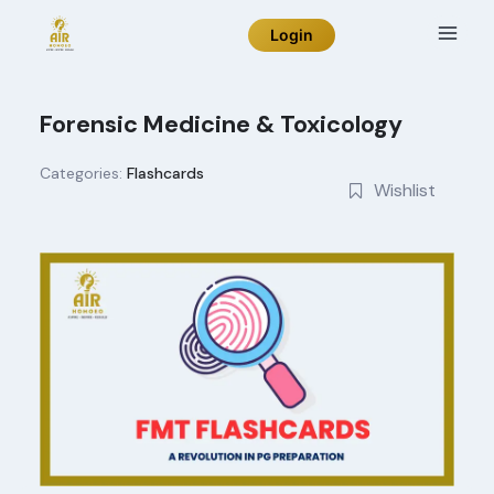
Skip
Login
to
content
Forensic Medicine & Toxicology
Categories:
Flashcards
Wishlist