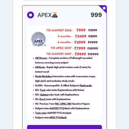
999
APEX