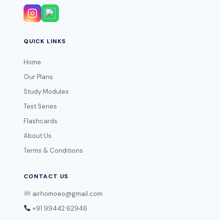
QUICK LINKS
Home
Our Plans
Study Modules
Test Series
Flashcards
About Us
Terms & Conditions
CONTACT US
airhomoeo@gmail.com
+91 99442 62946