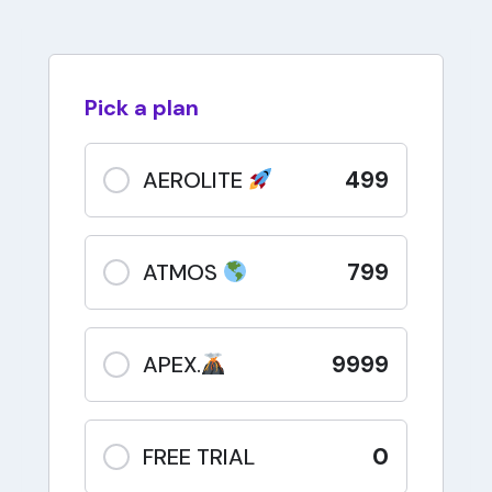
Pick a plan
499
AEROLITE
799
ATMOS
9999
APEX.
0
FREE TRIAL