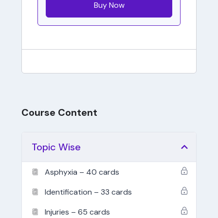
Buy Now
Course Content
Topic Wise
Asphyxia – 40 cards
Identification – 33 cards
Injuries – 65 cards