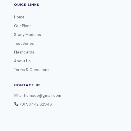
QUICK LINKS
Home
Our Plans
Study Modules
Test Series
Flashcards
About Us
Terms & Conditions
CONTACT US
airhomoeo@gmail.com
+91 99442 62946