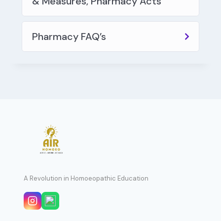
& Measures, Pharmacy Acts
Pharmacy FAQ’s
A Revolution in Homoeopathic Education