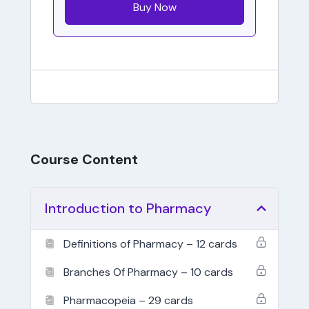
Buy Now
Course Content
Introduction to Pharmacy
Definitions of Pharmacy – 12 cards
Branches Of Pharmacy – 10 cards
Pharmacopeia – 29 cards