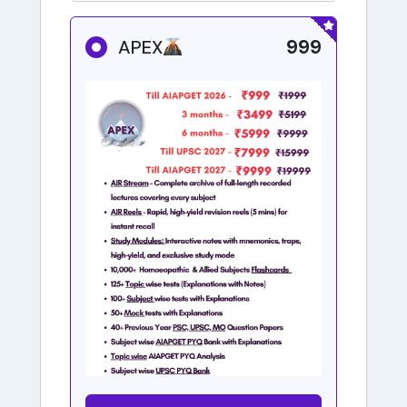
999
APEX