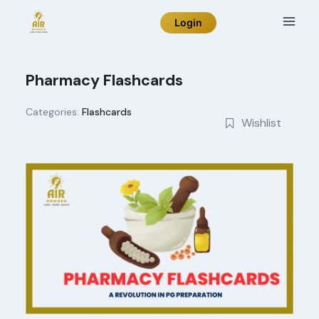
Skip
Login
to
content
Pharmacy Flashcards
Categories:
Flashcards
Wishlist