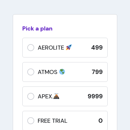
Pick a plan
499
AEROLITE
799
ATMOS
9999
APEX.
0
FREE TRIAL