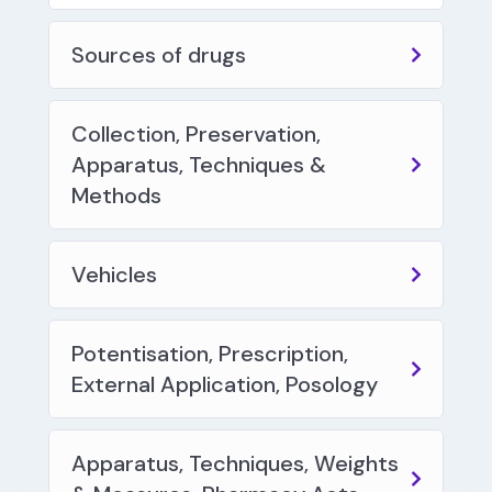
Sources of drugs
Collection, Preservation,
Apparatus, Techniques &
Methods
Vehicles
Potentisation, Prescription,
External Application, Posology
Apparatus, Techniques, Weights