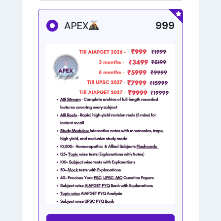
999
APEX