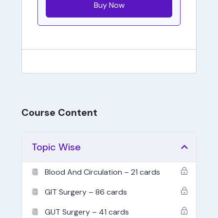
Buy Now
Course Content
Topic Wise
Blood And Circulation – 21 cards
GIT Surgery – 86 cards
GUT Surgery – 41 cards