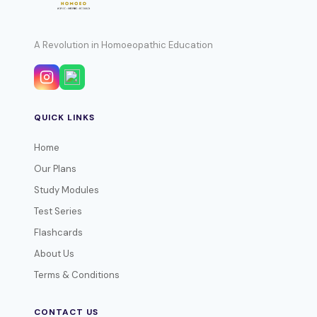
A Revolution in Homoeopathic Education
QUICK LINKS
Home
Our Plans
Study Modules
Test Series
Flashcards
About Us
Terms & Conditions
CONTACT US