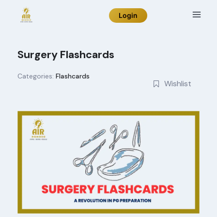
Skip
Login
to
content
Surgery Flashcards
Categories:
Flashcards
Wishlist