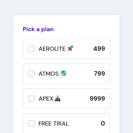
Pick a plan
499
AEROLITE
799
ATMOS
9999
APEX.
0
FREE TRIAL