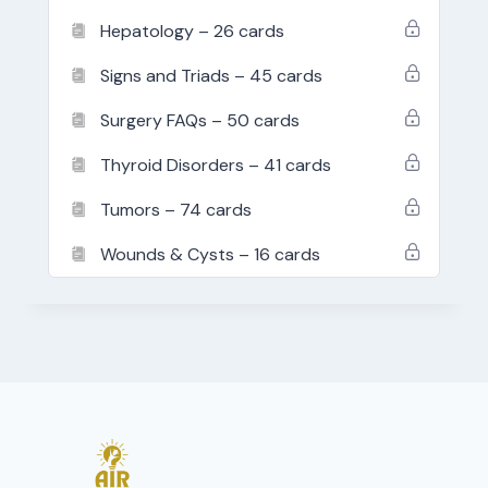
Hepatology – 26 cards
Signs and Triads – 45 cards
Surgery FAQs – 50 cards
Thyroid Disorders – 41 cards
Tumors – 74 cards
Wounds & Cysts – 16 cards