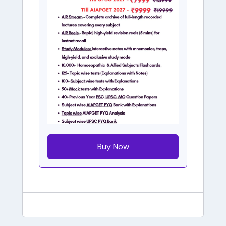
Buy Now