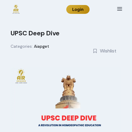
Skip
Login
to
content
UPSC Deep Dive
Categories:
Aiapget
Wishlist