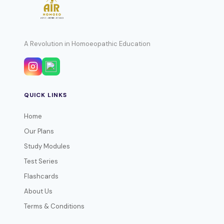
A Revolution in Homoeopathic Education
QUICK LINKS
Home
Our Plans
Study Modules
Test Series
Flashcards
About Us
Terms & Conditions