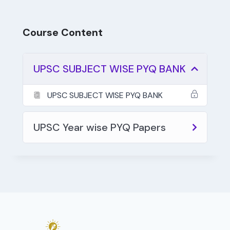
Course Content
UPSC SUBJECT WISE PYQ BANK
UPSC SUBJECT WISE PYQ BANK
UPSC Year wise PYQ Papers