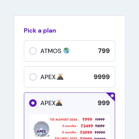
Pick a plan
799
ATMOS
9999
APEX.
999
APEX