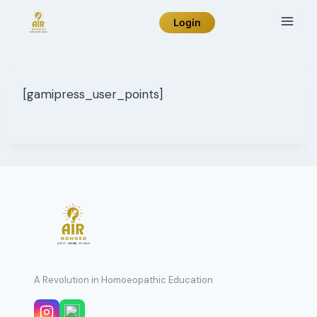
Skip
Login
to
content
[gamipress_user_points]
A Revolution in Homoeopathic Education