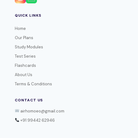
QUICK LINKS
Home
Our Plans
Study Modules
Test Series
Flashcards
About Us
Terms & Conditions
CONTACT US
airhomoeo@gmail.com
+91 99442 62946